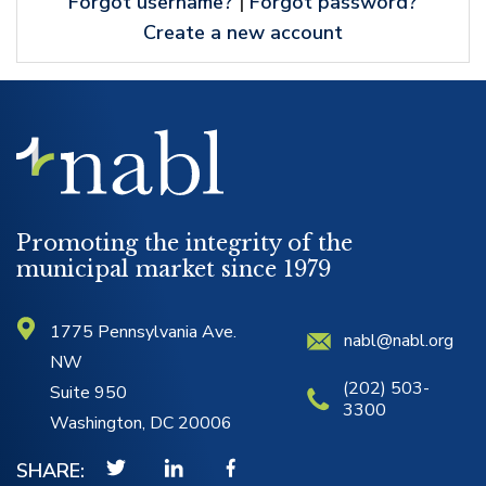
Forgot username?
|
Forgot password?
Create a new account
NABL
Logo
Promoting the integrity of the
municipal market since 1979
1775 Pennsylvania Ave.
nabl@nabl.org
NW
(202) 503-
Suite 950
3300
Washington, DC 20006
SHARE: