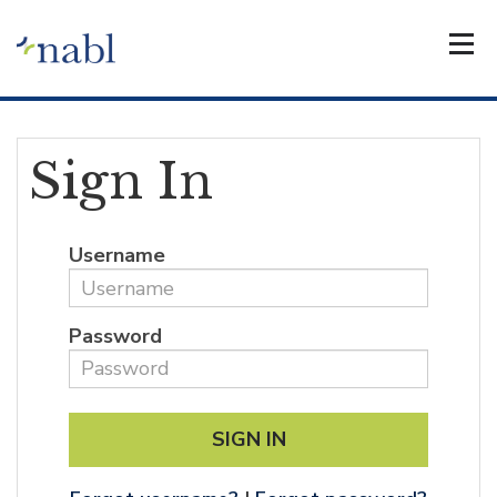
Sign In
Username
Password